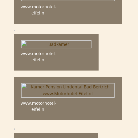
www.motorhotel-
eifel.nl
www.motorhotel-
eifel.nl
www.motorhotel-
eifel.nl