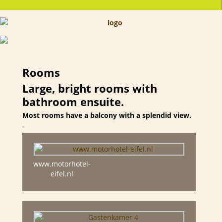
Rooms
Large, bright rooms with
bathroom ensuite.
Most rooms have a balcony with a splendid view.
www.motorhotel-
eifel.nl