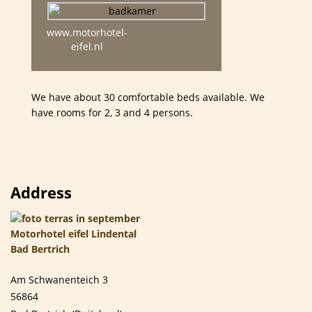
www.motorhotel-
eifel.nl
We have about 30 comfortable beds available. We
have rooms for 2, 3 and 4 persons.
Address
Am Schwanenteich 3
56864