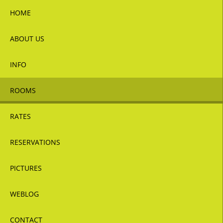
HOME
ABOUT US
INFO
ROOMS
RATES
RESERVATIONS
PICTURES
WEBLOG
CONTACT