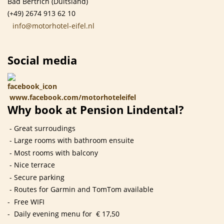
Bad Bertrich (Duitsland)
(+49) 2674 913 62 10
info@motorhotel-eifel.nl
Social media
www.facebook.com/motorhoteleifel
Why book at Pension Lindental?
- Great surroudings
- Large rooms with bathroom ensuite
- Most rooms with balcony
- Nice terrace
- Secure parking
- Routes for Garmin and TomTom available
- Free WIFI
- Daily evening menu for € 17,50