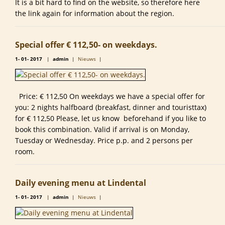
It is a bit hard to find on the website, so therefore here
the link again for information about the region.
Special offer € 112,50- on weekdays.
1-
01-
2017
|
admin
|
Nieuws
|
Price: € 112,50 On weekdays we have a special offer for
you: 2 nights halfboard (breakfast, dinner and touristtax)
for € 112,50 Please, let us know beforehand if you like to
book this combination. Valid if arrival is on Monday,
Tuesday or Wednesday. Price p.p. and 2 persons per
room.
Daily evening menu at Lindental
1-
01-
2017
|
admin
|
Nieuws
|