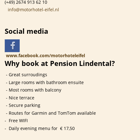
(+49) 2674 913 62 10
info@motorhotel-eifel.nl
Social media
www.facebook.com/motorhoteleifel
Why book at Pension Lindental?
- Great surroudings
- Large rooms with bathroom ensuite
- Most rooms with balcony
- Nice terrace
- Secure parking
- Routes for Garmin and TomTom available
- Free WIFI
- Daily evening menu for € 17,50