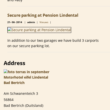
Secure parking at Pension Lindental
21-
06-
2014
|
admin
|
Nieuws
|
In addition to our two garages we have build 3 carports
on our secure parking lot.
Address
Am Schwanenteich 3
56864
Bad Bertrich (Duitsland)