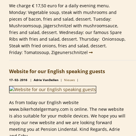
We charge € 17,50 euro for a daily evening menu.
Monday: Vegetable soup, steak with mushrooms and
pieces of bacon, fries and salad, dessert. Tuesday:
Mushroomsoup, Jägerschnitzel with mushroomsauce,
fries and salad, dessert. Wednesday: our famous Spare
Ribs with fries and salad, dessert. Thursday: Onionsoup,
Steak with fried onions, fries and salad, dessert.
Friday: Tomatosoup, Zigeunerschnitzel
Website for our English speaking guests
17-
02-
2016
|
Adrie VanDellen
|
Nieuws
|
As from today our English website
www.bikerhotelgermany.com is online. The new website
is also suitable for your mobile devices. We hope you will
enjoy our new website and we are looking forward
meeting you at Pension Lindental. Kind Regards, Adrie
and Faby