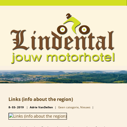
Links (info about the region)
8-
03-
2019
|
Adrie VanDellen
|
Geen categorie
,
Nieuws
|