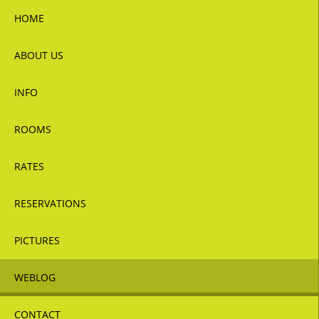
HOME
ABOUT US
INFO
ROOMS
RATES
RESERVATIONS
PICTURES
WEBLOG
CONTACT