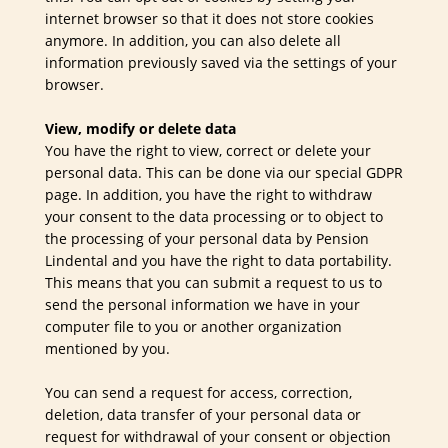
internet browser so that it does not store cookies
anymore. In addition, you can also delete all
information previously saved via the settings of your
browser.
View, modify or delete data
You have the right to view, correct or delete your
personal data. This can be done via our special GDPR
page. In addition, you have the right to withdraw
your consent to the data processing or to object to
the processing of your personal data by Pension
Lindental and you have the right to data portability.
This means that you can submit a request to us to
send the personal information we have in your
computer file to you or another organization
mentioned by you.
You can send a request for access, correction,
deletion, data transfer of your personal data or
request for withdrawal of your consent or objection