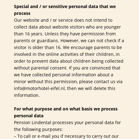
Special and / or sensitive personal data that we
process
Our website and / or service does not intend to
collect data about website visitors who are younger
than 16 years. Unless they have permission from
parents or guardians. However, we can not check if a
visitor is older than 16. We encourage parents to be
involved in the online activities of their children, in
order to prevent data about children being collected
without parental consent. If you are convinced that
we have collected personal information about a
minor without this permission, please contact us via
info@motorhotel-eifel.nl, then we will delete this
information.
For what purpose and on what basis we process
personal data
Pension Lindental processes your personal data for
the following purposes:
– To call or e-mail you if necessary to carry out our