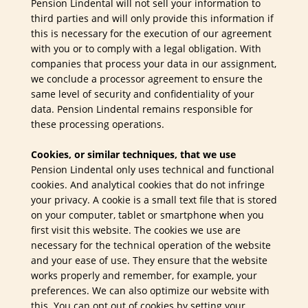
Pension Lindental will not sell your information to
third parties and will only provide this information if
this is necessary for the execution of our agreement
with you or to comply with a legal obligation. With
companies that process your data in our assignment,
we conclude a processor agreement to ensure the
same level of security and confidentiality of your
data. Pension Lindental remains responsible for
these processing operations.
Cookies, or similar techniques, that we use
Pension Lindental only uses technical and functional
cookies. And analytical cookies that do not infringe
your privacy. A cookie is a small text file that is stored
on your computer, tablet or smartphone when you
first visit this website. The cookies we use are
necessary for the technical operation of the website
and your ease of use. They ensure that the website
works properly and remember, for example, your
preferences. We can also optimize our website with
this. You can opt out of cookies by setting your