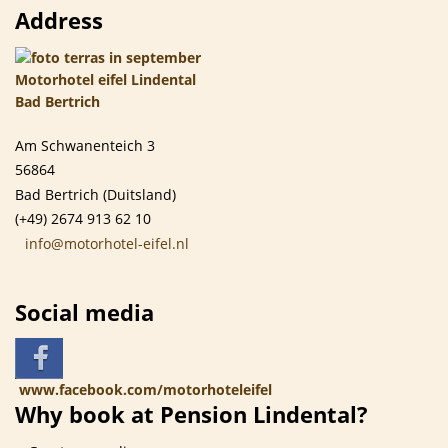
Address
Am Schwanenteich 3
56864
Bad Bertrich (Duitsland)
(+49) 2674 913 62 10
info@motorhotel-eifel.nl
Social media
www.facebook.com/motorhoteleifel
Why book at Pension Lindental?