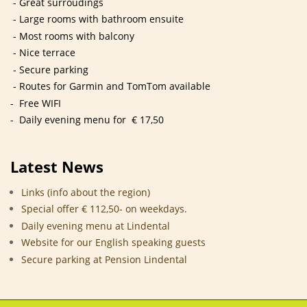
- Great surroudings
- Large rooms with bathroom ensuite
- Most rooms with balcony
- Nice terrace
- Secure parking
- Routes for Garmin and TomTom available
- Free WIFI
- Daily evening menu for € 17,50
Latest News
Links (info about the region)
Special offer € 112,50- on weekdays.
Daily evening menu at Lindental
Website for our English speaking guests
Secure parking at Pension Lindental