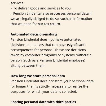
services
– To deliver goods and services to you
– Pension Lindental also processes personal data if
we are legally obliged to do so, such as information
that we need for our tax return.
Automated decision-making
Pension Lindental does not make automated
decisions on matters that can have (significant)
consequences for persons. These are decisions
taken by computer programs or systems, without a
person (such as a Pension Lindental employee)
sitting between them.
How long we store personal data
Pension Lindental does not store your personal data
for longer than is strictly necessary to realize the
purposes for which your data is collected.
Sharing personal data with third parties