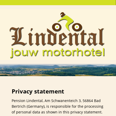
Privacy statement
Pension Lindental, Am Schwanenteich 3, 56864 Bad
Bertrich (Germany), is responsible for the processing
of personal data as shown in this privacy statement.