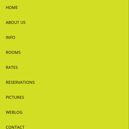
HOME
ABOUT US
INFO
ROOMS
RATES
RESERVATIONS
PICTURES
WEBLOG
CONTACT