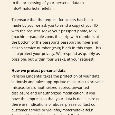
to the processing of your personal data to
info@motorhotel-eifel.nl.
To ensure that the request for access has been
made by you, we ask you to send a copy of your ID
with the request. Make your passport photo, MRZ
(machine readable zone, the strip with numbers at
the bottom of the passport), passport number and
citizen service number (BSN) black in this copy. This
is to protect your privacy. We respond as quickly as
possible, but within four weeks, at your request.
How we protect personal data
Pension Lindental takes the protection of your data
seriously and takes appropriate measures to prevent
misuse, loss, unauthorized access, unwanted
disclosure and unauthorized modification. If you
have the impression that your data is not secure or
there are indications of abuse, please contact our
customer service or via info@motorhotel-eifel.nl.