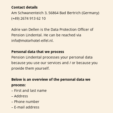
Contact details
Am Schwanenteich 3, 56864 Bad Bertrich (Germany)
(+49) 2674 913 62 10
Adrie van Dellen is the Data Protection Officer of
Pension Lindental. He can be reached via
info@motorhotel-eifel.nl.
Personal data that we process
Pension Lindental processes your personal data
because you use our services and / or because you
provide them yourself.
Below is an overview of the personal data we
process:
– First and last name
– Address
– Phone number
– E-mail address