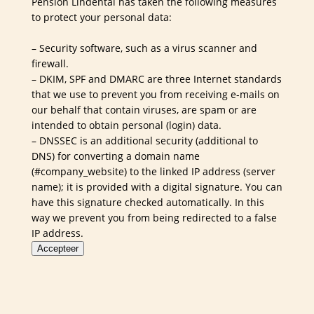
Pension Lindental has taken the following measures
to protect your personal data:
– Security software, such as a virus scanner and
firewall.
– DKIM, SPF and DMARC are three Internet standards
that we use to prevent you from receiving e-mails on
our behalf that contain viruses, are spam or are
intended to obtain personal (login) data.
– DNSSEC is an additional security (additional to
DNS) for converting a domain name
(#company_website) to the linked IP address (server
name); it is provided with a digital signature. You can
have this signature checked automatically. In this
way we prevent you from being redirected to a false
IP address.
Accepteer